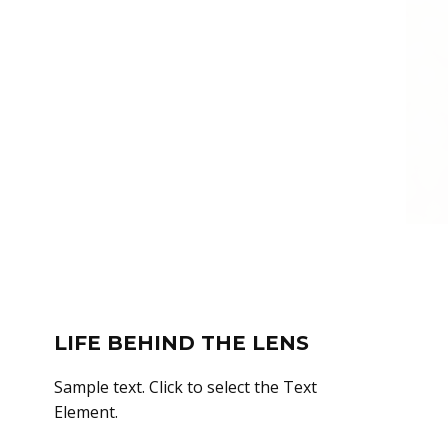
LIFE BEHIND THE LENS
Sample text. Click to select the Text
Element.