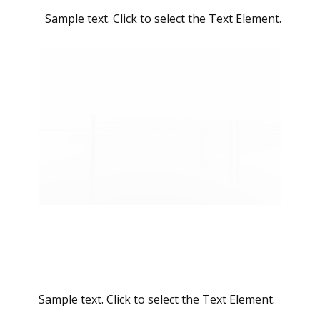
Sample text. Click to select the Text Element.
Sample text. Click to select the Text Element.