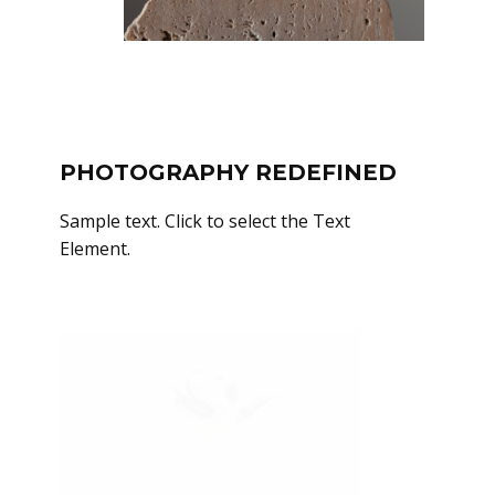
PHOTOGRAPHY REDEFINED
Sample text. Click to select the Text
Element.