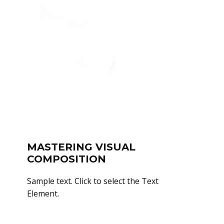
MASTERING VISUAL
COMPOSITION
Sample text. Click to select the Text
Element.