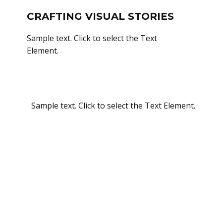
CRAFTING VISUAL STORIES
Sample text. Click to select the Text
Element.
Sample text. Click to select the Text Element.