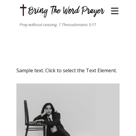
Pray without ceasing. 1 Thessalonians 5:17
Sample text. Click to select the Text Element.